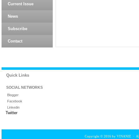
Current Issue
News
Subscribe
Contact
Quick Links
SOCIAL NETWORKS
Blogger
Facebook
Linkedin
Twitter
Copyright © 2016 by VINANIE · All