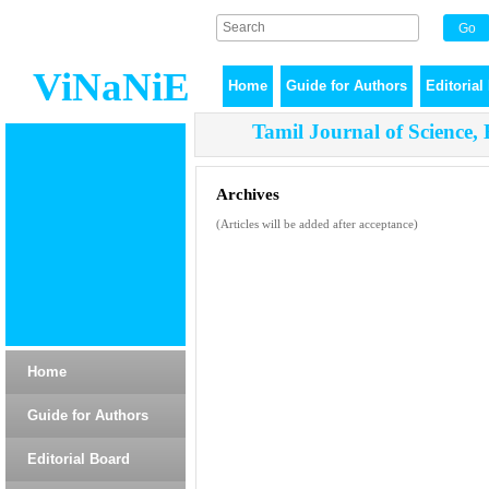
ViNaNiE
Home
Guide for Authors
Editorial
Tamil Journal of Science,
Archives
(Articles will be added after acceptance)
Home
Guide for Authors
Editorial Board