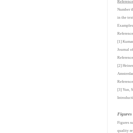
Reference 
Number th
in the tex
Examples
Reference
[1] Kumar,
Journal o
Reference
[2] Heine
Amsterdam
Reference
[3] Yun, 
Introduct
Figures
Figures su
quality r