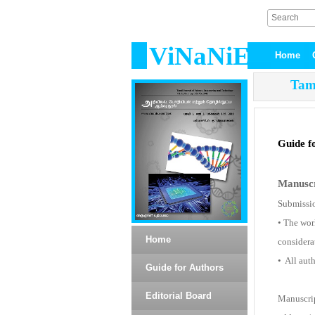
ViNaNiE
Home
Tami
Guide f
Manuscr
Submissio
• The wor
Home
considera
• All auth
Guide for Authors
Editorial Board
Manuscrip