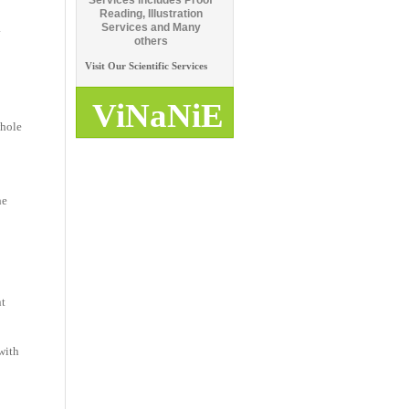
Services includes Proof
Reading, Illustration
.
Services and Many
others
Visit Our Scientific Services
ViNaNiE
whole
he
nt
with