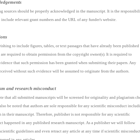
ledgements
ng sources should be properly acknowledged in the manuscript. It is the responsibil
o include relevant grant numbers and the URL of any funder's website.
ions
ishing to include figures, tables, or text passages that have already been published
are required to obtain permission from the copyright owner(s). It is required to
vidence that such permission has been granted when submitting their papers. Any
received without such evidence will be assumed to originate from the authors.
ism and research misconduct
te that all submitted manuscripts will be screened for originality and plagiarism ch
 also be noted that authors are sole responsible for any scientific misconduct includ
 in their manuscript. Therefore, publisher is not responsible for any scientific
t happened in any published research manuscript. As a publisher we will follow
scientific guidelines and even retract any article at any time if scientific misconduc
pened in any articles.