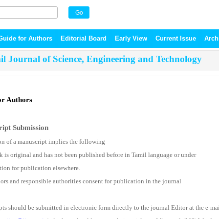
Guide for Authors
Editorial Board
Early View
Current Issue
Arch
l Journal of Science, Engineering and Technology
or Authors
ipt Submission
n of a manuscript implies the following
k is original and has not been published before in Tamil language or under
tion for publication elsewhere.
ors and responsible authorities consent for publication in the journal
ts should be submitted in electronic form directly to the journal Editor at the e-ma