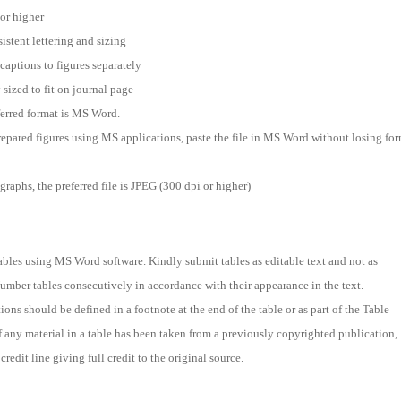
 or higher
istent lettering and sizing
captions to figures separately
 sized to fit on journal page
ferred format is MS Word.
prepared figures using MS applications, paste the file in MS Word without losing for
raphs, the preferred file is JPEG (300 dpi or higher)
ables using MS Word software. Kindly submit tables as editable text and not as
umber tables consecutively in accordance with their appearance in the text.
ons should be defined in a footnote at the end of the table or as part of the Table
If any material in a table has been taken from a previously copyrighted publication,
credit line giving full credit to the original source.