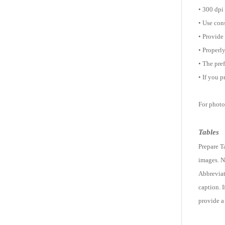
• 300 dpi
• Use cons
• Provide 
• Properly
• The pre
• If you 
For photog
Tables
Prepare T
images. N
Abbreviati
caption. 
provide a 