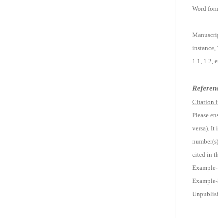
Word form
Manuscrip
instance,
1.1, 1.2,
Referen
Citation i
Please ens
versa). It
number(s) 
cited in t
Example-1:
Example-2
Unpublish