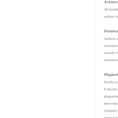
Acknow
All fundi
authors t
Permiss
Authors w
elsewhere 
include e
material 
Plagiar
Kindly no
It should
plagiarism
misconduc
stringent 
errors hap