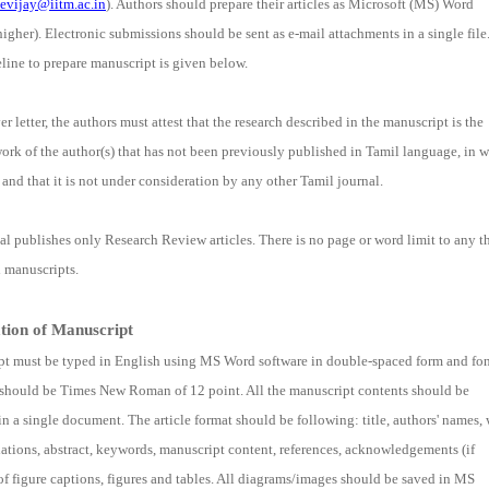
evijay@iitm.ac.in
). Authors should prepare their articles as Microsoft (MS) Word
igher). Electronic submissions should be sent as e-mail attachments in a single file
line to prepare manuscript is given below.
er letter, the authors must attest that the research described in the manuscript is the
work of the author(s) that has not been previously published in Tamil language, in 
, and that it is not under consideration by any other Tamil journal.
al publishes only Research Review articles. There is no page or word limit to any t
 manuscripts.
tion of Manuscript
t must be typed in English using MS Word software in double-spaced form and fo
 should be Times New Roman of 12 point. All the manuscript contents should be
in a single document. The article format should be following: title, authors' names, 
iliations, abstract, keywords, manuscript content, references, acknowledgements (if
t of figure captions, figures and tables. All diagrams/images should be saved in MS