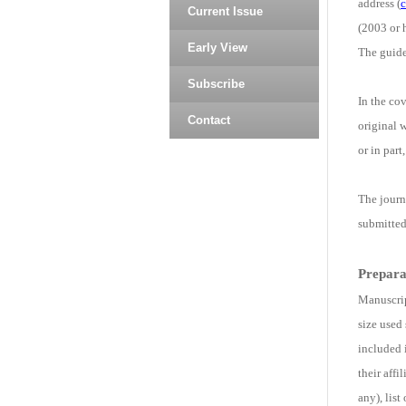
address (
c
Current Issue
(2003 or h
Early View
The guide
Subscribe
In the cov
Contact
original 
or in part
The journ
submitted
Prepara
Manuscrip
size used
included 
their aff
any), lis