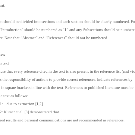
at.
t should be divided into sections and each section should be clearly numbered. Fo
 “Introduction” should be numbered as “1” and any Subsections should be number
 etc. Note that “Abstract” and “References” should not be numbered.
ces
n text
ure that every reference cited in the text is also present in the reference list (and vi
 is the responsibility of authors to provide correct references. Indicate references by
in square brackets in line with the text. References to published literature must be
he text as follows:
 ...due to extraction [1,2].
: Kumar et al. [3] demonstrated that...
ed results and personal communications are not recommended as references.