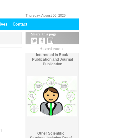
Thursday, August 06, 2026
ives
Contact
Share this page
Advertisement
Interested in Book
Publication and Journal
Publication
il
Other Scientific