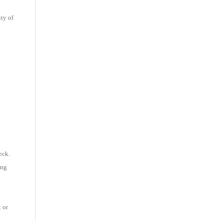
ity of
eck.
ing
t or