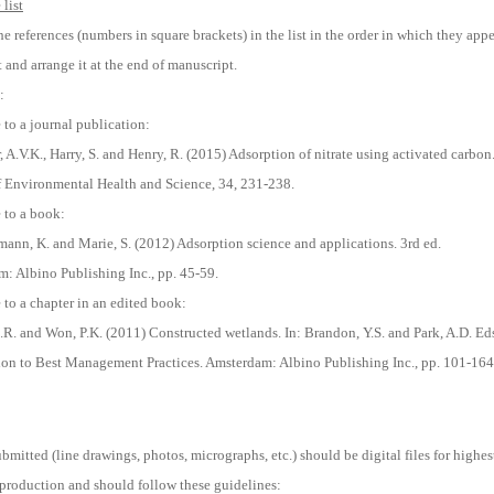
list
e references (numbers in square brackets) in the list in the order in which they app
t and arrange it at the end of manuscript.
:
 to a journal publication:
 A.V.K., Harry, S. and Henry, R. (2015) Adsorption of nitrate using activated carbon
f Environmental Health and Science, 34, 231-238.
 to a book:
mann, K. and Marie, S. (2012) Adsorption science and applications. 3rd ed.
: Albino Publishing Inc., pp. 45-59.
 to a chapter in an edited book:
S.R. and Won, P.K. (2011) Constructed wetlands. In: Brandon, Y.S. and Park, A.D. Eds
ion to Best Management Practices. Amsterdam: Albino Publishing Inc., pp. 101-164
bmitted (line drawings, photos, micrographs, etc.) should be digital files for highes
eproduction and should follow these guidelines: