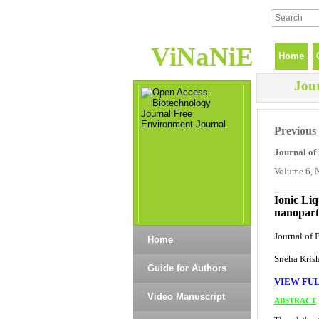
ViNaNiE
Home
Jou
Previous 
Journal of
Volume 6, 
_______
Ionic Liq
nanoparti
Journal of 
Home
Sneha Kris
Guide for Authors
VIEW FUL
Video Manuscript
ABSTRACT