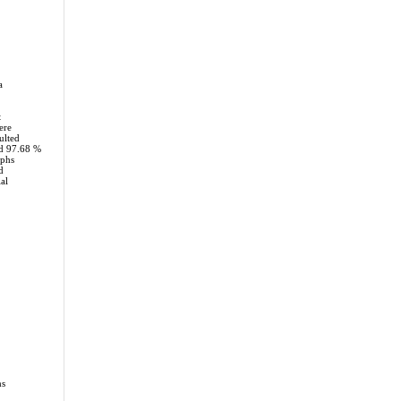
a
t
ere
ulted
d 97.68 %
aphs
d
al
ms