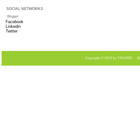
SOCIAL NETWORKS
Blogger
Facebook
Linkedin
Twitter
Copyright © 2019 by VINANIE · All