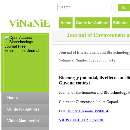
ViNaNiE
Home
Guide for Authors
Editorial
Journal of Environment a
Journal of Environment and Biotechnolog
Volume 9, Number 1, 2020, pp. 1-12
______________________________
Bioenergy potential, its effects on 
Guyana context
Journal of Environment and Biotechnology Re
Home
Clairmont Clementson, Lalita Gopaul
Guide for Authors
DOI:
10.5281/zenodo.3596014
VIEW FULL TEXT IN PDF
Video Manuscript