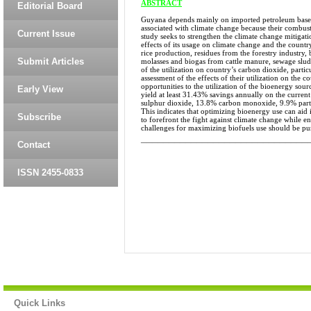
ABSTRACT
Editorial Board
Guyana depends mainly on imported petroleum based p
associated with climate change because their combust
Current Issue
study seeks to strengthen the climate change mitigat
effects of its usage on climate change and the count
rice production, residues from the forestry industry,
Submit Articles
molasses and biogas from cattle manure, sewage sludg
of the utilization on country’s carbon dioxide, parti
assessment of the effects of their utilization on the
opportunities to the utilization of the bioenergy sou
Early View
yield at least 31.43% savings annually on the curren
sulphur dioxide, 13.8% carbon monoxide, 9.9% parti
This indicates that optimizing bioenergy use can a
Subscribe
to forefront the fight against climate change while en
challenges for maximizing biofuels use should be pu
______________________________
Contact
ISSN 2455-0833
Quick Links